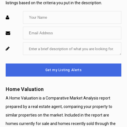
listings based on the criteria you put in the description.
Enter
Your
Enter
Name
Your
Enter
For
Email
Your
System
Message
Use
Get my Listing Alerts
Only
Home Valuation
A Home Valuation is a Comparative Market Analysis report
prepared by a real estate agent, comparing your property to
similar properties on the market. Included in the report are
homes currently for sale and homes recently sold through the