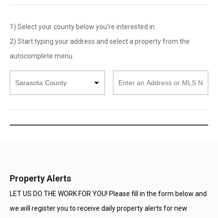
1) Select your county below you're interested in.
2) Start typing your address and select a property from the
autocomplete menu.
Select
Enter
County
an
Address
or
MLS
Number
Property Alerts
LET US DO THE WORK FOR YOU! Please fill in the form below and
we will register you to receive daily property alerts for new