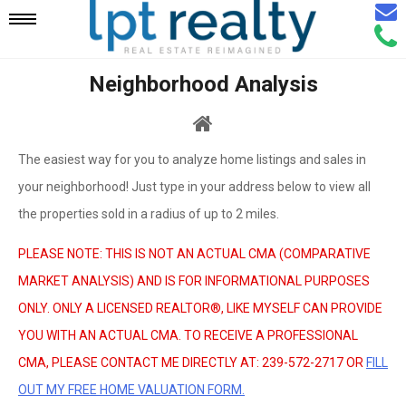
Email
Mobile
Call
Agen
Agen
Neighborhood Analysis
Navigation
Menu
The easiest way for you to analyze home listings and sales in
your neighborhood! Just type in your address below to view all
the properties sold in a radius of up to 2 miles.
PLEASE NOTE: THIS IS NOT AN ACTUAL CMA (COMPARATIVE
MARKET ANALYSIS) AND IS FOR INFORMATIONAL PURPOSES
ONLY. ONLY A LICENSED REALTOR®, LIKE MYSELF CAN PROVIDE
YOU WITH AN ACTUAL CMA. TO RECEIVE A PROFESSIONAL
CMA, PLEASE CONTACT ME DIRECTLY AT: 239-572-2717 OR
FILL
OUT MY FREE HOME VALUATION FORM.