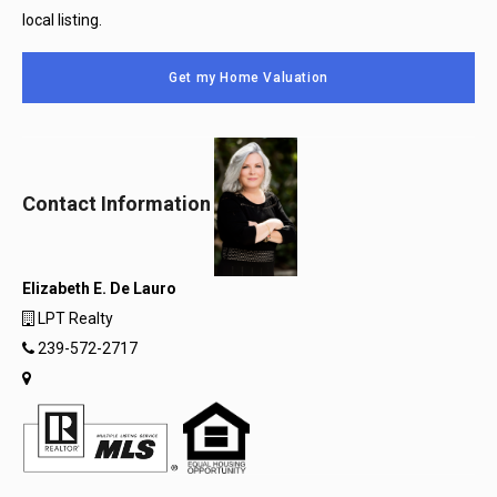
local listing.
Get my Home Valuation
Contact Information
Elizabeth E. De Lauro
LPT Realty
239-572-2717