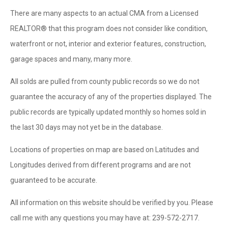
There are many aspects to an actual CMA from a Licensed
REALTOR® that this program does not consider like condition,
waterfront or not, interior and exterior features, construction,
garage spaces and many, many more.
All solds are pulled from county public records so we do not
guarantee the accuracy of any of the properties displayed. The
public records are typically updated monthly so homes sold in
the last 30 days may not yet be in the database.
Locations of properties on map are based on Latitudes and
Longitudes derived from different programs and are not
guaranteed to be accurate.
All information on this website should be verified by you. Please
call me with any questions you may have at: 239-572-2717.