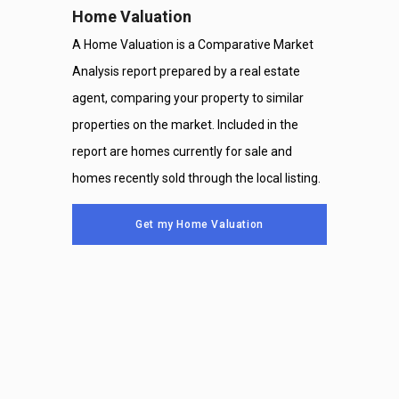
Home Valuation
A Home Valuation is a Comparative Market
Analysis report prepared by a real estate
agent, comparing your property to similar
properties on the market. Included in the
report are homes currently for sale and
homes recently sold through the local listing.
Get my Home Valuation