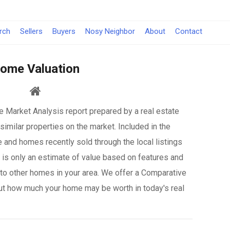
rch
Sellers
Buyers
Nosy Neighbor
About
Contact
ome Valuation
 Market Analysis report prepared by a real estate
similar properties on the market. Included in the
e and homes recently sold through the local listings
it is only an estimate of value based on features and
to other homes in your area. We offer a Comparative
ut how much your home may be worth in today's real