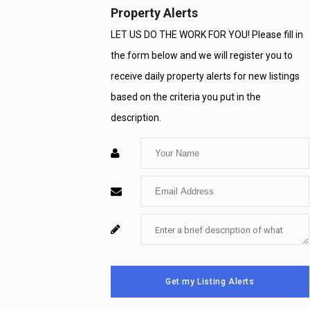
Property Alerts
LET US DO THE WORK FOR YOU! Please fill in
the form below and we will register you to
receive daily property alerts for new listings
based on the criteria you put in the
description.
Enter
Your
Enter
Name
Your
Enter
For
Email
Your
System
Message
Use
Get my Listing Alerts
Only