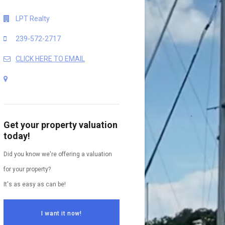
LPT Realty
239-572-2717
CLICK HERE TO EMAIL
Get your property valuation
today!
Did you know we're offering a valuation
for your property?
It's as easy as can be!
I want it now!