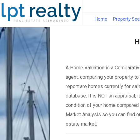
Home
Property Sea
H
A Home Valuation is a Comparative
agent, comparing your property to 
report are homes currently for sal
database. It is NOT an appraisal, 
condition of your home compared 
Market Analysis so you can find o
estate market.