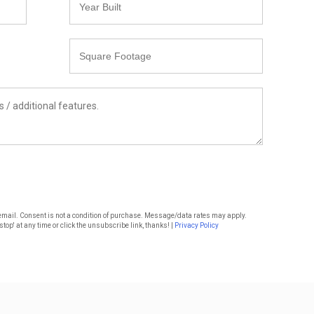
Built
Square
Footage
or email. Consent is not a condition of purchase. Message/data rates may apply.
top' at any time or click the unsubscribe link, thanks! |
Privacy Policy