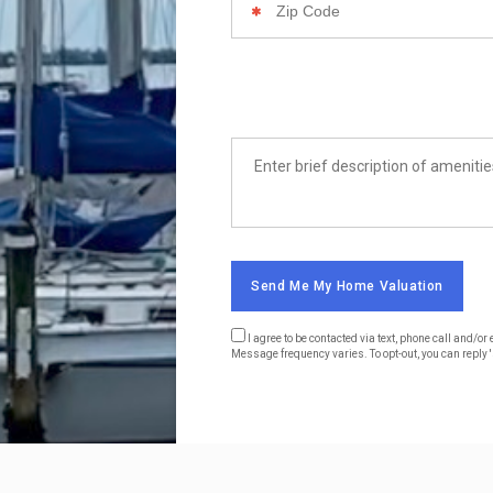
Code
List
Amenities
Send Me My Home Valuation
I agree to be contacted via text, phone call and/
Message frequency varies. To opt-out, you can reply 's