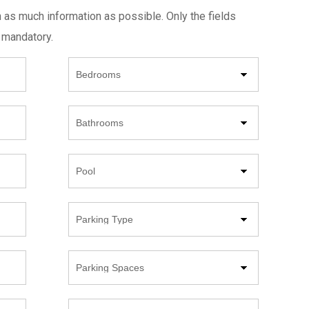
h as much information as possible. Only the fields
 mandatory.
Beds
Bathrooms
Pool
Parking
Type
Parking
Spaces
Year