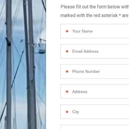
Please fill out the form below wit
marked with the red asterisk
are
*
Your
Name
Email
Address
Phone
Number
Your
Home
Address
City
Zip