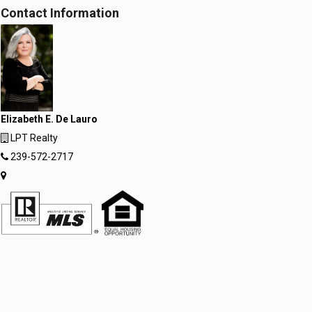
Contact Information
Elizabeth E. De Lauro
LPT Realty
239-572-2717